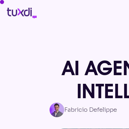
AI AGE
INTE
Fabricio Defelippe