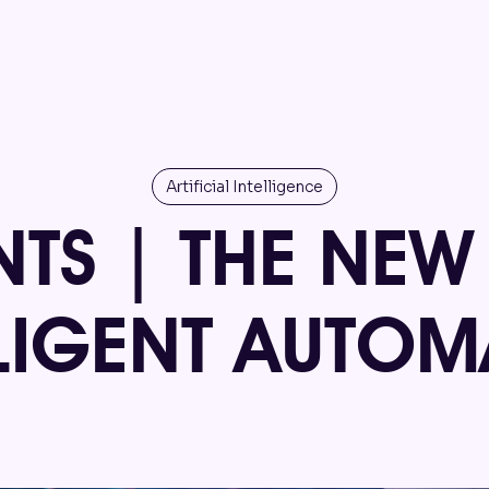
Artificial Intelligence
NTS | THE NEW
LLIGENT AUTOM