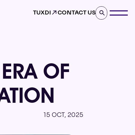
TUXDI
CONTACT US
 ERA OF
ATION
15 OCT, 2025