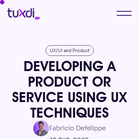
UX/UI and Product
DEVELOPING A
PRODUCT OR
SERVICE USING UX
TECHNIQUES
Fabricio Defelippe