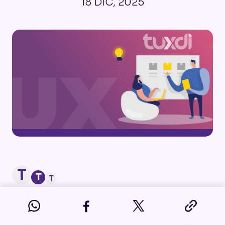
18 DIC, 2025
T
T
T
Developing a product or service that
truly meets user needs is a challenge in