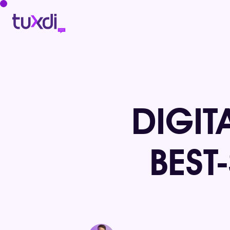
DIGIT
BEST