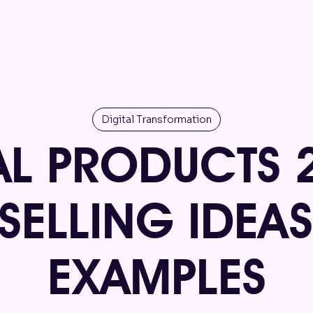
Digital Transformation
AL PRODUCTS 
-SELLING IDEA
EXAMPLES