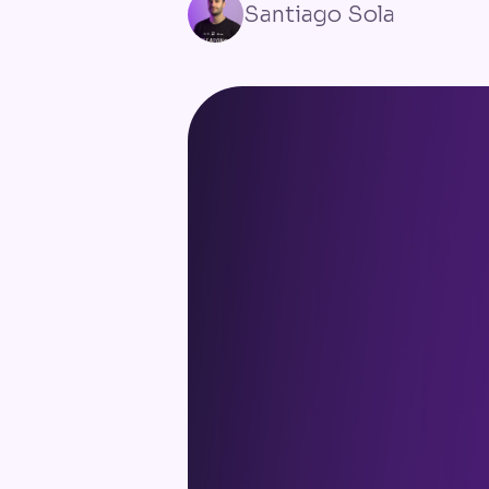
Santiago Sola