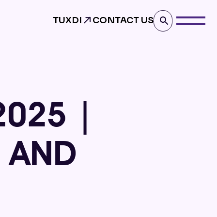
TUXDI
CONTACT US
2025 |
S AND