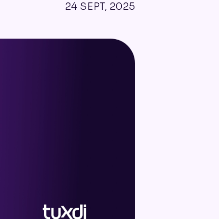
24 SEPT, 2025