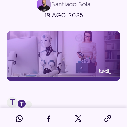
Santiago Sola
19 AGO, 2025
T
T
T
In recent years, Artificial Intelligence