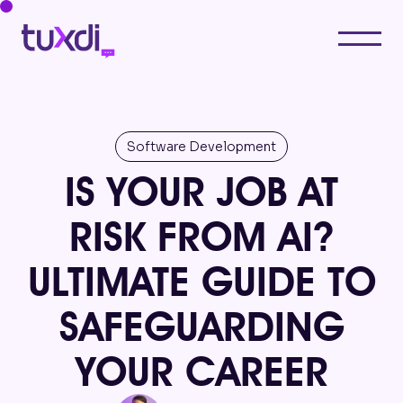
Software Development
IS YOUR JOB AT
RISK FROM AI?
ULTIMATE GUIDE TO
SAFEGUARDING
YOUR CAREER