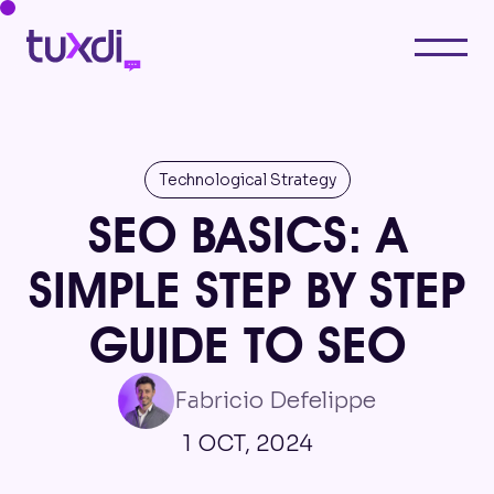
Technological Strategy
SEO BASICS: A
SIMPLE STEP BY STEP
GUIDE TO SEO
Fabricio Defelippe
1 OCT, 2024