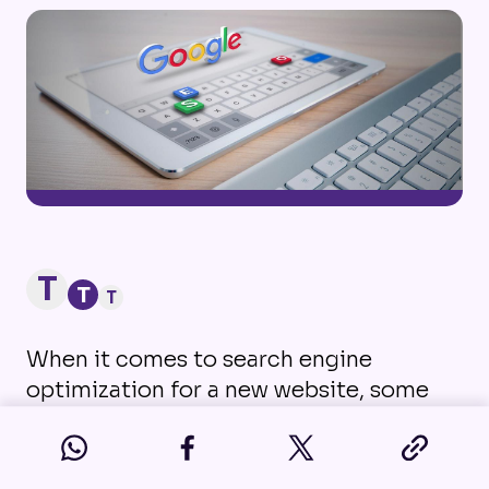
T
T
T
When it comes to search engine
optimization for a new website, some
businesses can be intimidated due to
the amount of information out there.
And often, if they don’t have the help of