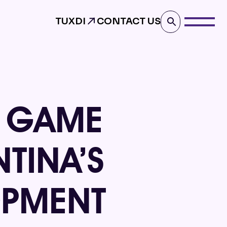
TUXDI
CONTACT US
E GAME
TINA’S
OPMENT