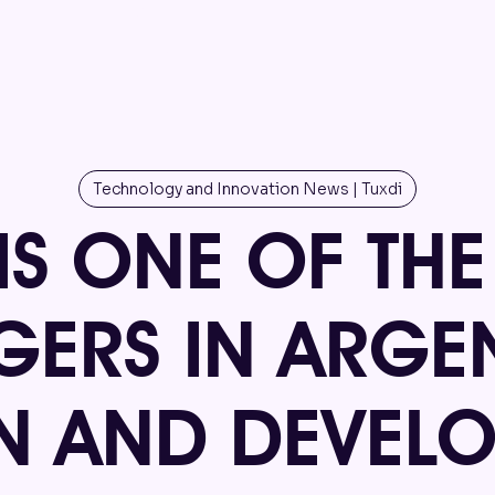
Technology and Innovation News | Tuxdi
 IS ONE OF TH
ERS IN ARGEN
N AND DEVEL