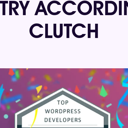
STRY ACCORDI
CLUTCH