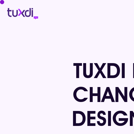
TUXDI
CHANG
DESIG