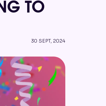
NG TO
30 SEPT, 2024