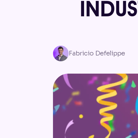
INDU
Fabricio Defelippe