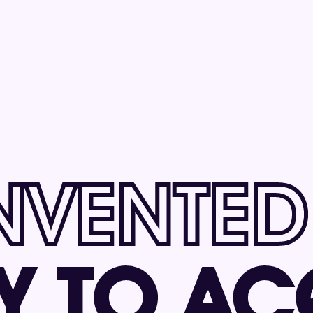
NVENTED
Y 
TO AC