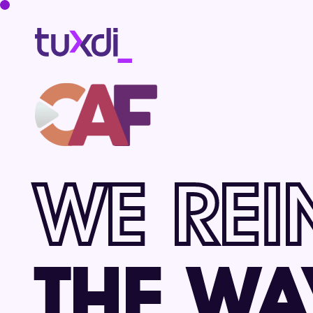
WE REI
THE WA