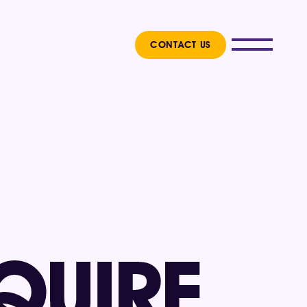
CONTACT US
 
QUIRE 