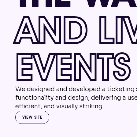
AND LI
EVENTS
We designed and developed a ticketing
functionality and design, delivering a use
efficient, and visually striking.
VIEW SITE