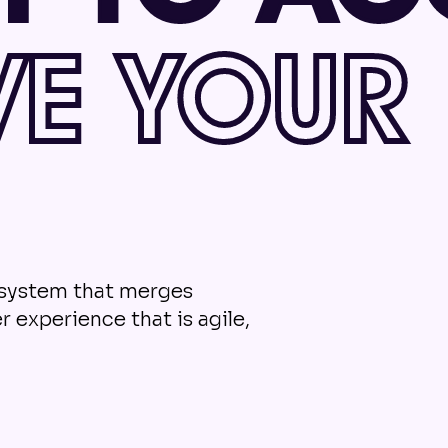
VE YOUR 
 
 system that merges
r experience that is agile,